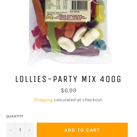
LOLLIES-PARTY MIX 400G
Regular
$6.99
price
Shipping
calculated at checkout.
QUANTITY
−
+
ADD TO CART