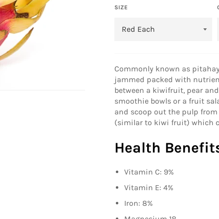
SIZE
Commonly known as pitahaya o
jammed packed with nutrient
between a kiwifruit, pear and
smoothie bowls or a fruit sala
and scoop out the pulp from 
(similar to kiwi fruit) which 
Health Benefit
Vitamin C: 9%
Vitamin E: 4%
Iron: 8%
Magnesium 18