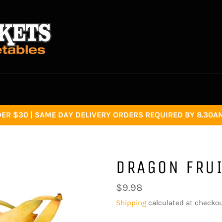
R $30 | SAME DAY DELIVERY ORDERS REQUIRED BY 8.30AM 
DRAGON FRUI
Regular
$9.98
price
Shipping
calculated at checkou