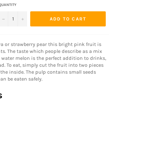
QUANTITY
−
+
ADD TO CART
r strawberry pear this bright pink fruit is
s. The taste which people describe as a mix
 water melon is the perfect addition to drinks,
d. To eat, simply cut the fruit into two pieces
the inside. The pulp contains small seeds
can be eaten safely.
s