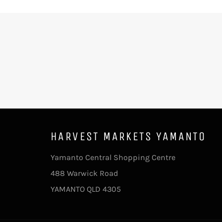
HARVEST MARKETS YAMANTO
Yamanto Central Shopping Centre
488 Warwick Road
YAMANTO QLD 4305