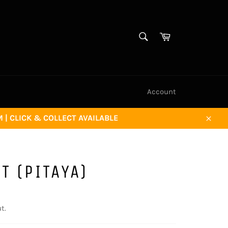
SEARCH
Cart
Search
Account
| CLICK & COLLECT AVAILABLE
Close
T (PITAYA)
t.