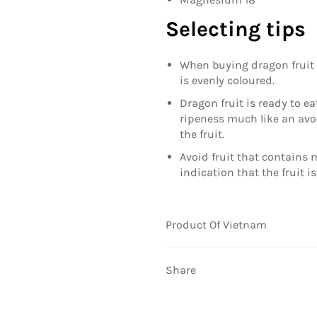
Selecting tips
When buying dragon fruit s
is evenly coloured.
Dragon fruit is ready to eat
ripeness much like an avo
the fruit.
Avoid fruit that contains
indication that the fruit is
Product Of Vietnam
Share