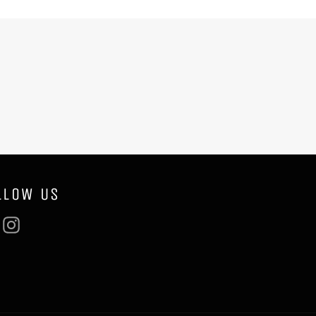
LLOW US
Facebook
Instagram