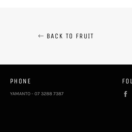
BACK TO FRUIT
PHONE
FO
YAMANTO - 07 3288 7387