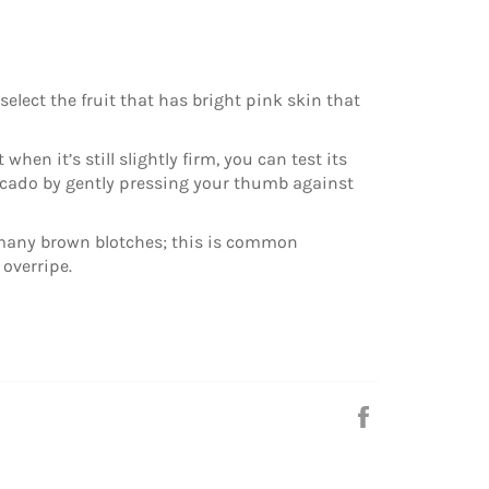
elect the fruit that has bright pink skin that
 when it’s still slightly firm, you can test its
cado by gently pressing your thumb against
 many brown blotches; this is common
 overripe.
Share
on
Facebook